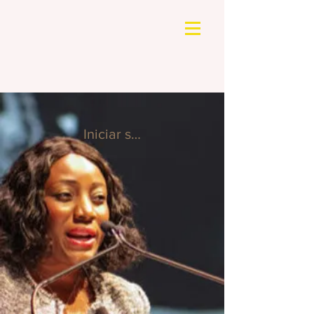
Iniciar sesión