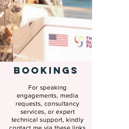
BOOKINGS
For speaking
engagements, media
requests, consultancy
services, or expert
technical support, kindly
contact me
via these links