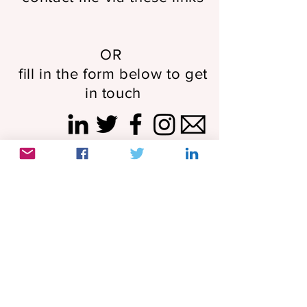
OR
fill in the form below to get
in touch