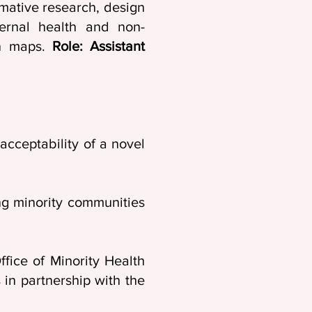
mative research, design
ternal health and non-
on maps.
Role: Assistant
cceptability of a novel
ng minority communities
fice of Minority Health
in partnership with the