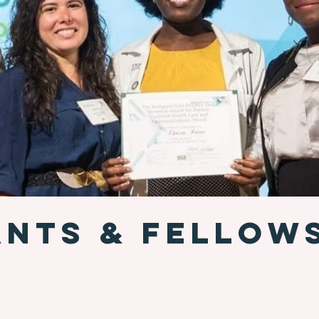
NTS & FELLOW