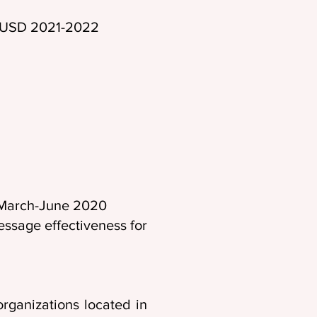
00 USD 2021-2022
 (PI), March-June 2020
ssage effectiveness for
rganizations located in