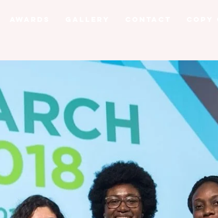
AWARDS
GALLERY
CONTACT
Copy 