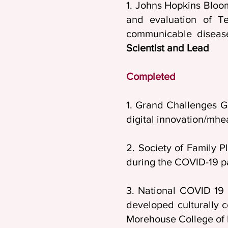
1. Johns Hopkins Bloo
and evaluation of Te
communicable disease
Scientist and Lead
Completed
1. Grand Challenges G
digital innovation/mhe
2. Society of Family 
during the COVID-19 
3. National COVID 19 
developed culturally 
Morehouse College of