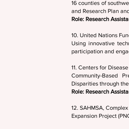
16 counties of southwes
and Research Plan and 
Role: Research Assista
10. United Nations Fun
Using innovative tec
participation and eng
11. Centers for D
Community-Based Pre
Disparities through th
Role: Research Assista
12. SAHMSA, Complex S
Expansion Project (PN