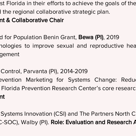
t Florida in their efforts to achieve the goals of t
the regional collaborative strategic plan.
nt & Collaborative Chair
d for Population Benin Grant,
Bewa (PI)
, 2019
hnologies to improve sexual and reproductive he
agement
isease Control, Parvanta (PI), 2014-20
vention Marketing for Systems Change: Reduc
e Florida Prevention Research Center’s core researc
nt
ystems Innovation (CSI) and The Partners North C
C-SOC), Walby (PI).
Role: Evaluation and Research A