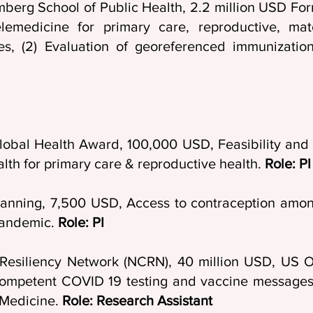
mberg School of Public Health, 2.2 million USD For
lemedicine for primary care, reproductive, ma
s, (2) Evaluation of georeferenced immunizati
lobal Health Award, 100,000 USD, Feasibility and a
alth for primary care & reproductive health.
Role: PI
Planning, 7,500 USD, Access to contraception amo
pandemic.
Role: PI
Resiliency Network (NCRN), 40 million USD, US Of
competent COVID 19 testing and vaccine messages 
 Medicine.
Role: Research Assistant