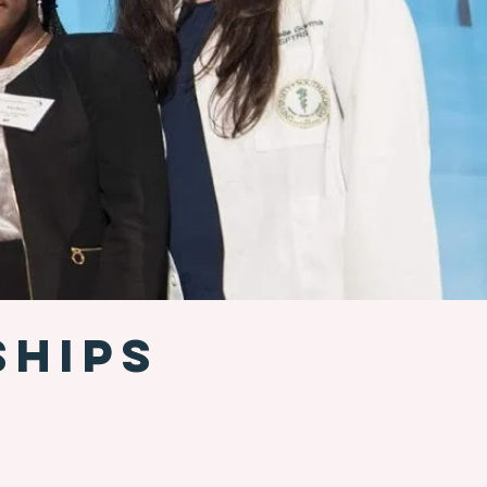
SHIPS