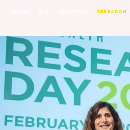
HOME
BIO
SPEAKING
RESEARCH