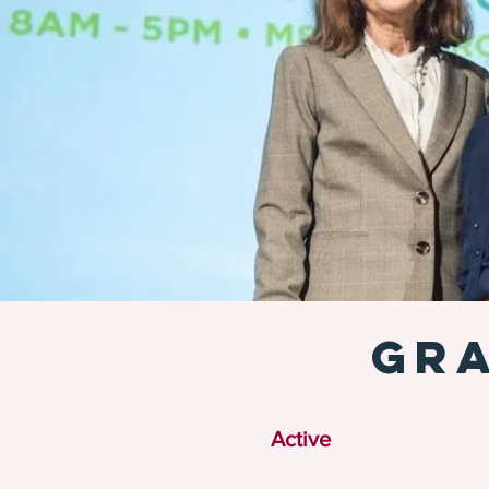
GRA
Active