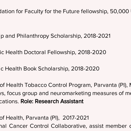
ation for Faculty for the Future fellowship, 50,0
p and Philanthropy Scholarship, 2018-2021
ic Health Doctoral Fellowship, 2018-2020
lic Health Book Scholarship, 2018-2020
t of Health Tobacco Control Program, Parvanta
ys, focus group and neuromarketing measures of me
cations.
Role: Research Assistant
of Health, Parvanta (PI), 2017-2021
nal Cancer Control Collaborative, assist member o