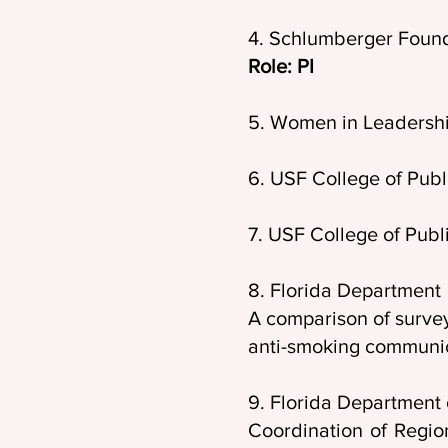
4. Schlumberger Found
Role: PI
5. Women in Leadershi
6. USF College of Publ
7. USF College of Pub
8. Florida Departmen
A comparison of surve
anti-smoking communi
9. Florida Department 
Coordination of Regio