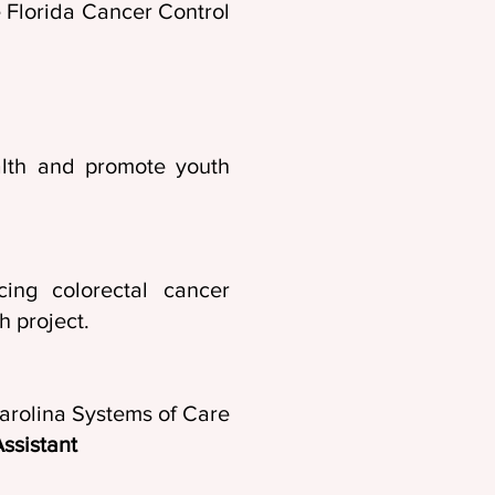
he Florida Cancer Control
alth and promote youth
19
ing colorectal cancer
h project.
arolina Systems of Care
ssistant