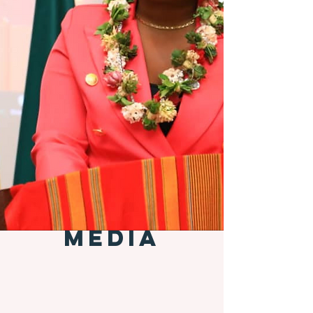
MEDIA