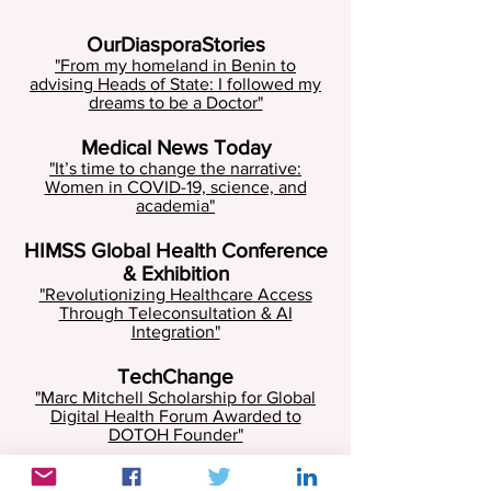
OurDiasporaStories
"From my homeland in Benin to
advising Heads of State: I followed my
dreams to be a Doctor"
Medical News Today
"It’s time to change the narrative:
Women in COVID-19, science, and
academia"
HIMSS Global Health Conference
& Exhibition
"Revolutionizing Healthcare Access
Through Teleconsultation & AI
Integration"
TechChange
"Marc Mitchell Scholarship for Global
Digital Health Forum Awarded to
DOTOH Founder"
D-tree